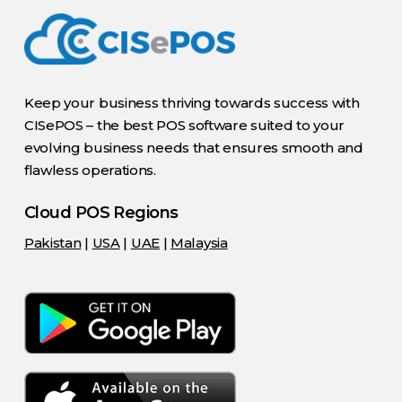
Keep your business thriving towards success with
CISePOS – the best POS software suited to your
evolving business needs that ensures smooth and
flawless operations.
Cloud POS Regions
Pakistan
|
USA
|
UAE
|
Malaysia