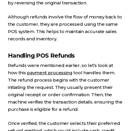
by reversing the original transaction.
Although refunds involve the flow of money back to
the customer, they are processed using the same
POS system. This helps to maintain accurate sales
records and inventory.
Handling POS Refunds
Refunds were mentioned earlier, so let’s look at
how this
payment processing
tool handles them.
The refund process begins with the customer
initiating the request. They usually present their
original receipt or order confirmation. Then, the
machine verifies the transaction details, ensuring the
purchase is eligible for a refund.
Once verified, the customer selects their preferred
refund method, which could include cash, credit