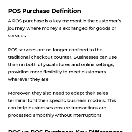
POS Purchase Definition
A POS purchase is a key moment in the customer’s
journey, where money is exchanged for goods or
services.
POS services are no longer confined to the
traditional checkout counter. Businesses can use
them in both physical stores and online settings,
providing more flexibility to meet customers
wherever they are.
Moreover, they also need to adapt their sales
terminal to fit their specific business models. This
can help businesses ensure transactions are
processed smoothly without interruptions.