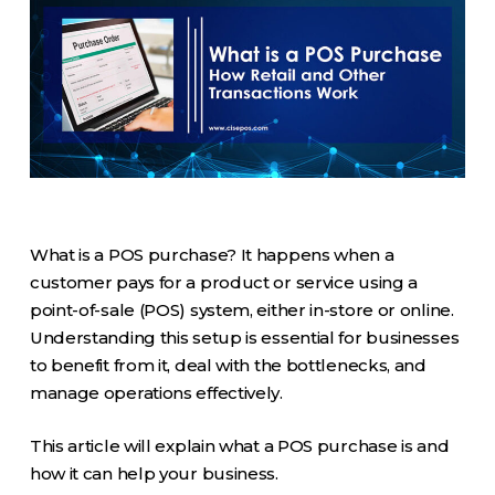
What is a POS purchase? It happens when a
customer pays for a product or service using a
point-of-sale (POS) system, either in-store or online.
Understanding this setup is essential for businesses
to benefit from it, deal with the bottlenecks, and
manage operations effectively.
This article will explain what a POS purchase is and
how it can help your business.