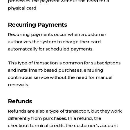
processes the payment without the need for a
physical card.
Recurring Payments
Recurring payments occur when a customer
authorizes the system to charge their card
automatically for scheduled payments.
This type of transaction is common for subscriptions
and installment-based purchases, ensuring
continuous service without the need for manual
renewals.
Refunds
Refunds are also a type of transaction, but they work
differently from purchases. In a refund, the
checkout terminal credits the customer’s account