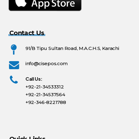
Contact Us
91/B Tipu Sultan Road, M.A.C.H.S, Karachi
info@cisepos.com
Call Us:
+92-21-34533312
+92-21-34537564
+92-346-8221788
Quick Links