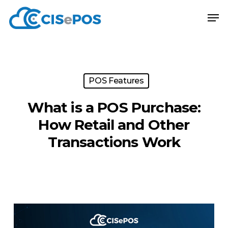
Skip
Menu
Men
to
main
content
POS Features
What is a POS Purchase:
How Retail and Other
Transactions Work