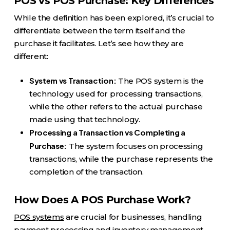
POS vs POS Purchase: Key Differences
While the definition has been explored, it’s crucial to
differentiate between the term itself and the
purchase it facilitates. Let’s see how they are
different:
System vs Transaction:
The POS system is the
technology used for processing transactions,
while the other refers to the actual purchase
made using that technology.
Processing a Transaction vs Completing a
Purchase:
The system focuses on processing
transactions, while the purchase represents the
completion of the transaction.
How Does A POS Purchase Work?
POS systems
are crucial for businesses, handling
payment processing and inventory management.