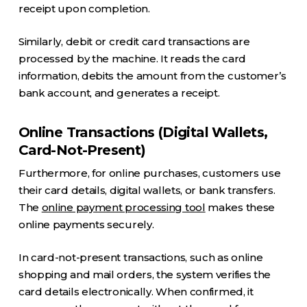
receipt upon completion.
Similarly, debit or credit card transactions are
processed by the machine. It reads the card
information, debits the amount from the customer’s
bank account, and generates a receipt.
Online Transactions (Digital Wallets,
Card-Not-Present)
Furthermore, for online purchases, customers use
their card details, digital wallets, or bank transfers.
The
online payment processing tool
makes these
online payments securely.
In card-not-present transactions, such as online
shopping and mail orders, the system verifies the
card details electronically. When confirmed, it