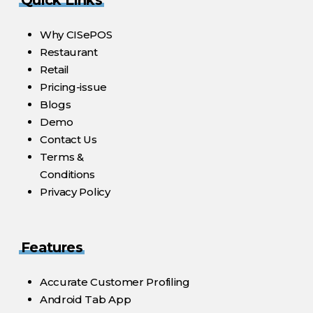
Why CISePOS
Restaurant
Retail
Pricing-issue
Blogs
Demo
Contact Us
Terms &
Conditions
Privacy Policy
Features
Accurate Customer Profiling
Android Tab App