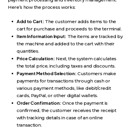
Here’s how the process works:
Add to Cart:
The customer adds items to the
cart for purchase and proceeds to the terminal.
Item Information Input:
The items are tracked by
the machine and added to the cart with their
quantities.
Price Calculation:
Next, the system calculates
the total price, including taxes and discounts.
Payment Method Selection:
Customers make
payments for transactions through cash or
various payment methods, like debit/credit
cards, PayPal, or other digital wallets.
Order Confirmation:
Once the payment is
confirmed, the customer receives the receipt
with tracking details in case of an online
transaction.