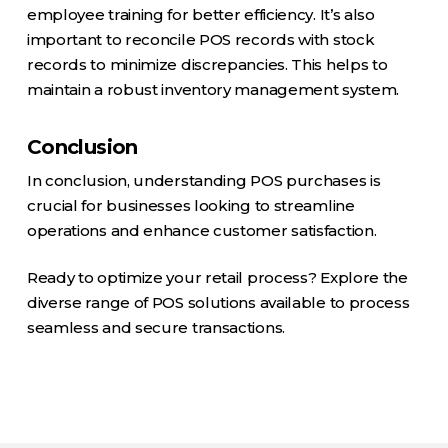
employee training for better efficiency. It’s also
important to reconcile POS records with stock
records to minimize discrepancies. This helps to
maintain a robust inventory management system.
Conclusion
In conclusion, understanding POS purchases is
crucial for businesses looking to streamline
operations and enhance customer satisfaction.
Ready to optimize your retail process? Explore the
diverse range of POS solutions available to process
seamless and secure transactions.