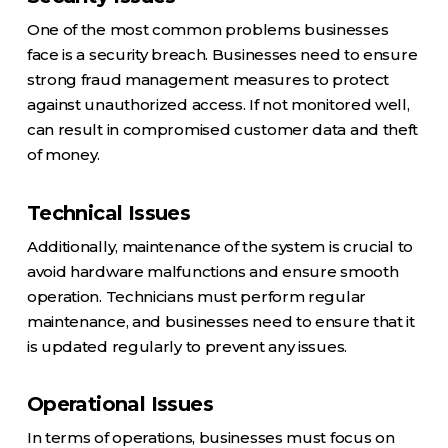
One of the most common problems businesses
face is a security breach. Businesses need to ensure
strong fraud management measures to protect
against unauthorized access. If not monitored well,
can result in compromised customer data and theft
of money.
Technical Issues
Additionally, maintenance of the system is crucial to
avoid hardware malfunctions and ensure smooth
operation. Technicians must perform regular
maintenance, and businesses need to ensure that it
is updated regularly to prevent any issues.
Operational Issues
In terms of operations, businesses must focus on