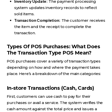
Inventory Update:
The payment processing
system updates inventory records to reflect
sold items.
Transaction Completion:
The customer receives
the item and the receipt to complete the
transaction.
Types Of POS Purchases: What Does
The Transaction Type POS Mean?
POS purchases cover a variety of transaction types
depending on how and where the payment takes
place. Here’s a breakdown of the main categories:
In-store Transactions (Cash, Cards)
First, customers can use cash to pay for their
purchases or avail a service. The system verifies the
cash amount against the total price and issues a