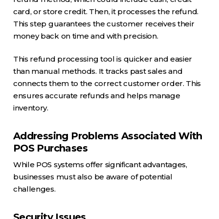
card, or store credit. Then, it processes the refund.
This step guarantees the customer receives their
money back on time and with precision.
This refund processing tool is quicker and easier
than manual methods. It tracks past sales and
connects them to the correct customer order. This
ensures accurate refunds and helps manage
inventory.
Addressing Problems Associated With
POS Purchases
While POS systems offer significant advantages,
businesses must also be aware of potential
challenges.
Security Issues