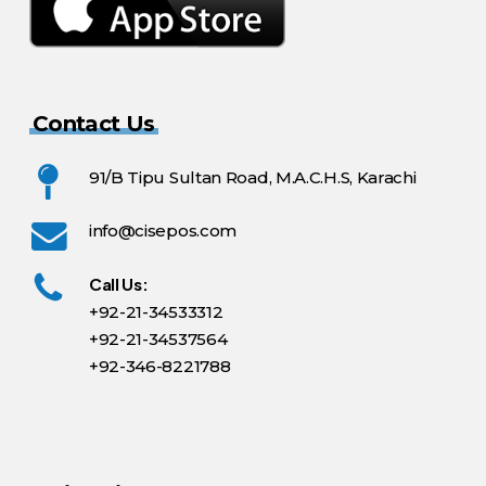
Contact Us
91/B Tipu Sultan Road, M.A.C.H.S, Karachi
info@cisepos.com
Call Us:
+92-21-34533312
+92-21-34537564
+92-346-8221788