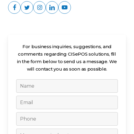
For business inquiries, suggestions, and
comments regarding CISePOS solutions, fill
in the form below to send us a message. We
will contact you as soon as possible.