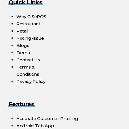
Quick Links
Why CISePOS
Restaurant
Retail
Pricing-issue
Blogs
Demo
Contact Us
Terms &
Conditions
Privacy Policy
Features
Accurate Customer Profiling
Android Tab App