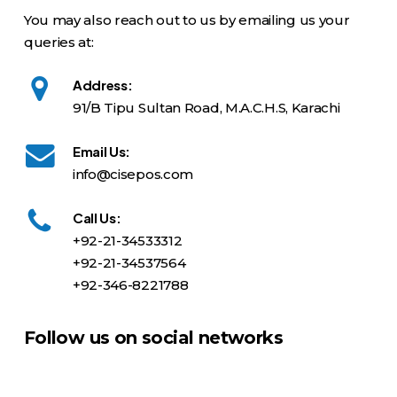
You may also reach out to us by emailing us your
queries at:
Address:
91/B Tipu Sultan Road, M.A.C.H.S, Karachi
Email Us:
info@cisepos.com
Call Us:
+92-21-34533312
+92-21-34537564
+92-346-8221788
Follow us on social networks