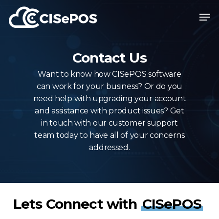
Skip
Menu
Men
to
main
content
Contact Us
Want to know how CISePOS software
can work for your business? Or do you
need help with upgrading your account
and assistance with product issues? Get
in touch with our customer support
team today to have all of your concerns
addressed.
Lets Connect with
CISePOS