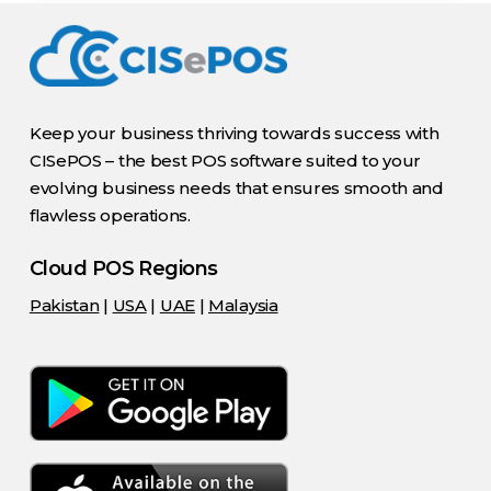
Keep your business thriving towards success with
CISePOS – the best POS software suited to your
evolving business needs that ensures smooth and
flawless operations.
Cloud POS Regions
Pakistan
|
USA
|
UAE
|
Malaysia