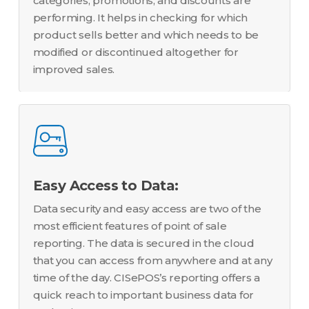
categories, promotions, and discounts are
performing. It helps in checking for which
product sells better and which needs to be
modified or discontinued altogether for
improved sales.
Easy Access to Data:
Data security and easy access are two of the
most efficient features of point of sale
reporting. The data is secured in the cloud
that you can access from anywhere and at any
time of the day. CISePOS’s reporting offers a
quick reach to important business data for