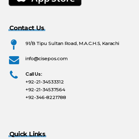
Contact Us
91/B Tipu Sultan Road, M.A.C.H.S, Karachi
info@cisepos.com
Call Us:
+92-21-34533312
+92-21-34537564
+92-346-8221788
Quick Links