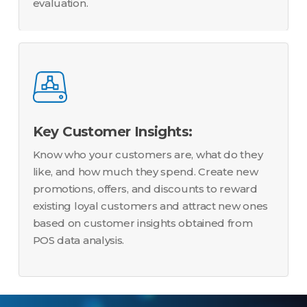
evaluation.
Key Customer Insights:
Know who your customers are, what do they
like, and how much they spend. Create new
promotions, offers, and discounts to reward
existing loyal customers and attract new ones
based on customer insights obtained from
POS data analysis.