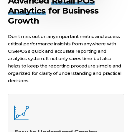
Advanced
Retail POS
Analytics
for Business
Growth
Don’t miss out on any important metric and access
critical performance insights from anywhere with
CISePOS’s quick and accurate reporting and
analytics system. It not only saves time but also
helps to keep the reporting procedure simple and
organized for clarity of understanding and practical
decisions.
Easy to Understand Graphs: