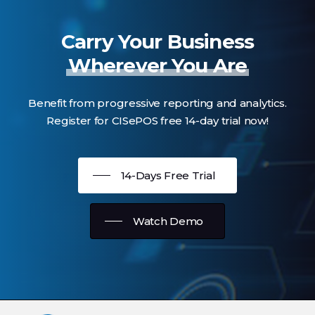
Carry Your Business
Wherever You Are
Benefit from progressive reporting and analytics.
Register for CISePOS free 14-day trial now!
14-Days Free Trial
Watch Demo