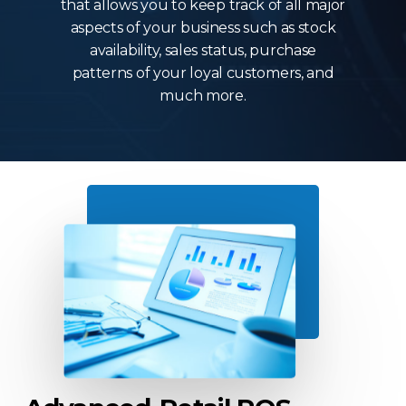
that allows you to keep track of all major
aspects of your business such as stock
availability, sales status, purchase
patterns of your loyal customers, and
much more.