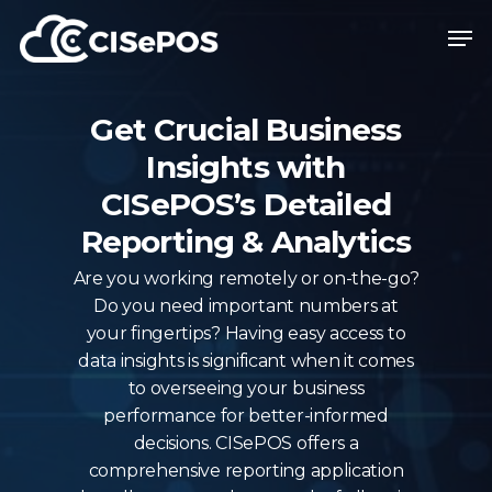
Skip
Menu
Men
to
main
content
Get Crucial Business
Insights with
CISePOS’s Detailed
Reporting & Analytics
Are you working remotely or on-the-go?
Do you need important numbers at
your fingertips? Having easy access to
data insights is significant when it comes
to overseeing your business
performance for better-informed
decisions. CISePOS offers a
comprehensive reporting application