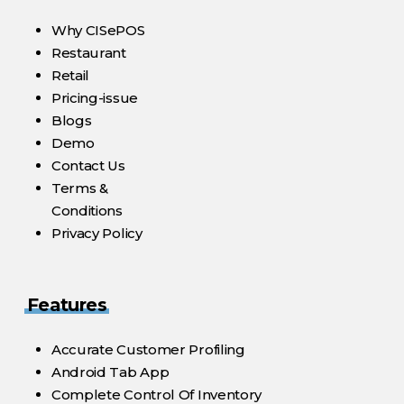
Why CISePOS
Restaurant
Retail
Pricing-issue
Blogs
Demo
Contact Us
Terms &
Conditions
Privacy Policy
Features
Accurate Customer Profiling
Android Tab App
Complete Control Of Inventory