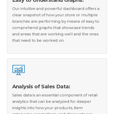
Our intuitive and powerful dashboard offers a
clear snapshot of how your store or multiple
branches are performing by means of easy to
comprehend graphs that showcase trends
and areas that are working well and the ones
that need to be worked on.
Analysis of Sales Data:
Sales data is an essential component of retail
analytics that can be analyzed for deeper
insights into how your products, item