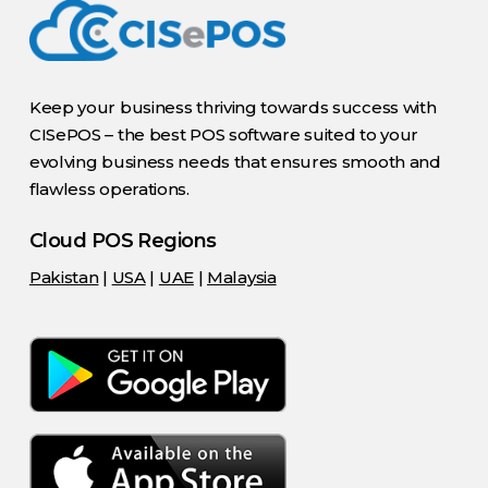
Keep your business thriving towards success with
CISePOS – the best POS software suited to your
evolving business needs that ensures smooth and
flawless operations.
Cloud POS Regions
Pakistan
|
USA
|
UAE
|
Malaysia