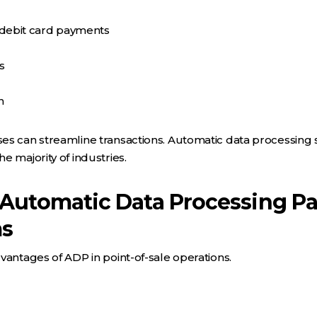
/debit card payments
s
n
s can streamline transactions. Automatic data processing s
e majority of industries.
 Automatic Data Processing P
ms
vantages of ADP in point-of-sale operations.