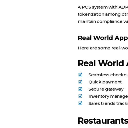
A POS system with AD
tokenization among othe
maintain compliance wit
Real World Appl
Here are some real-wor
Real World 
Seamless checko
Quick payment
Secure gateway
Inventory manag
Sales trends track
Restaurant