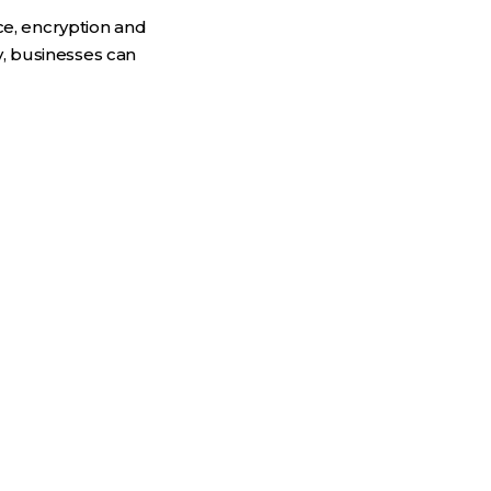
nce, encryption and
y, businesses can