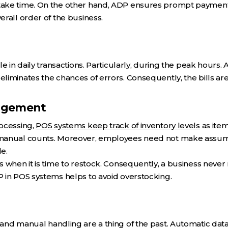
ke time. On the other hand, ADP ensures prompt payments.
rall order of the business.
le in daily transactions. Particularly, during the peak hours
iminates the chances of errors. Consequently, the bills are
agement
ocessing,
POS systems keep track of inventory levels
as item
manual counts. Moreover, employees need not make assump
le.
 when it is time to restock. Consequently, a business never r
 in POS systems helps to avoid overstocking.
and manual handling are a thing of the past. Automatic da