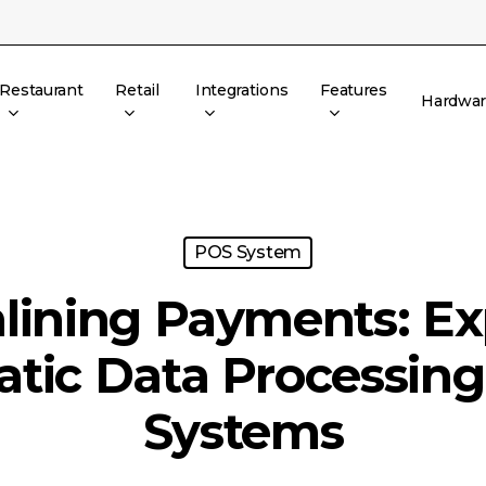
Restaurant
Retail
Integrations
Features
Hardwa
POS System
lining Payments: Ex
tic Data Processing
Systems