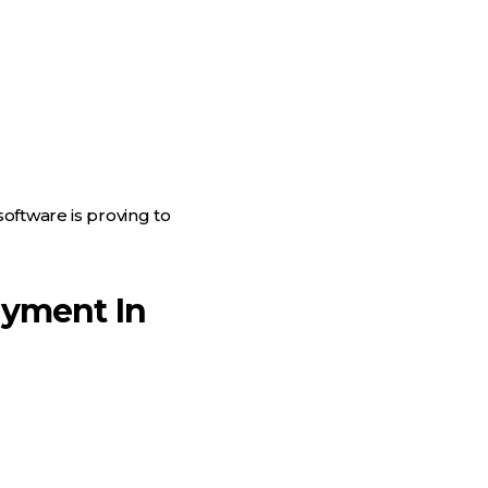
oftware is proving to
ayment In