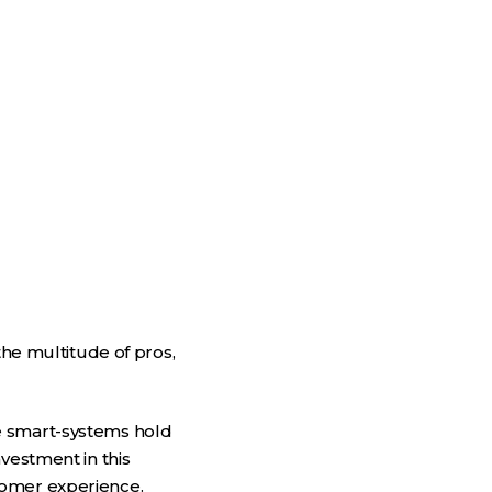
the multitude of pros,
e smart-systems hold
vestment in this
tomer experience.