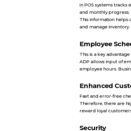
in POS systems tracks e
and monthly progress.
This information helps 
and manage inventory.
Employee Sche
This is a key advantage
ADP allows input of emp
employee hours. Busines
Enhanced Cust
Fast and error-free ch
Therefore, there are hi
reward loyal customers
Security