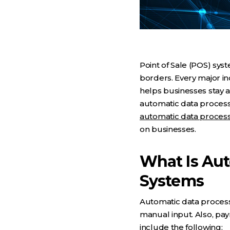
Point of Sale (POS) sy
borders. Every major in
helps businesses stay a
automatic data processi
automatic data proces
on businesses.
What Is Au
Systems
Automatic data processi
manual input. Also, p
include the following: