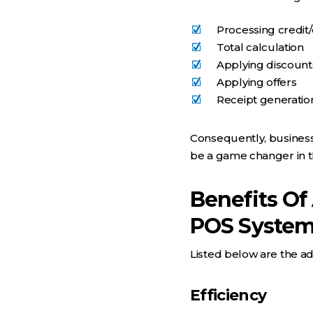
Processing credit
Total calculation
Applying discount
Applying offers
Receipt generatio
Consequently, businesse
be a game changer in th
Benefits Of
POS Syste
Listed below are the ad
Efficiency