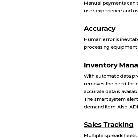
Manual payments can ta
user experience and ove
Accuracy
Human error is inevitab
processing equipment el
Inventory Man
With automatic data pr
removes the need for 
accurate data is availab
The smart system alerts
demand item. Also, ADP
Sales Tracking
Multiple spreadsheets 