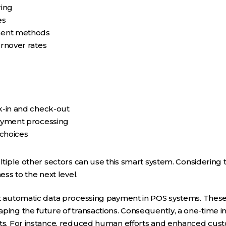
ring
es
ment methods
rnover rates
-in and check-out
ayment processing
 choices
ultiple other sectors can use this smart system. Considering 
ess to the next level.
ut automatic data processing payment in POS systems. Thes
ping the future of transactions. Consequently, a one-time in
its. For instance, reduced human efforts and enhanced cus