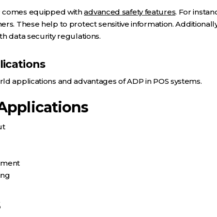
P comes equipped with
advanced safety features
. For insta
rs. These help to protect sensitive information. Additionall
h data security regulations.
ications
ld applications and advantages of ADP in POS systems.
Applications
ut
ement
ing
s