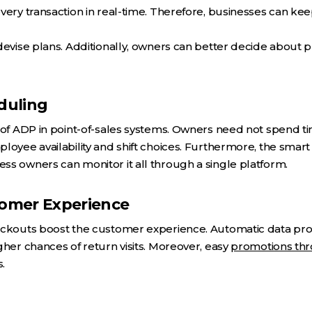
very transaction in real-time. Therefore, businesses can keep
devise plans. Additionally, owners can better decide about p
duling
 of ADP in point-of-sales systems. Owners need not spend t
loyee availability and shift choices. Furthermore, the smart
s owners can monitor it all through a single platform.
omer Experience
eckouts boost the customer experience. Automatic data proc
gher chances of return visits. Moreover, easy
promotions thr
.