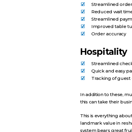
Streamlined orde
Reduced wait tim
Streamlined pay
Improved table tu
Order accuracy
Hospitality
Streamlined check
Quick and easy p
Tracking of guest
In addition to these, m
this can take their busin
This is everything abo
landmark value in resha
system bears great fru