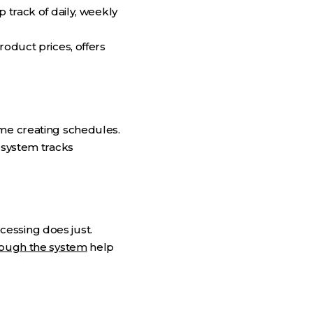
 track of daily, weekly
roduct prices, offers
ime creating schedules.
 system tracks
essing does just.
ough the system
help