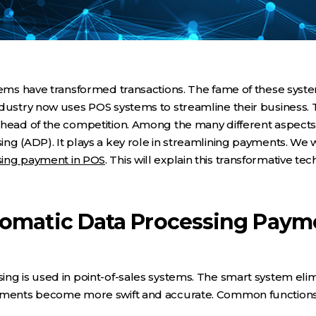
stems have transformed transactions. The fame of these sys
dustry now uses POS systems to streamline their business. T
head of the competition. Among the many different aspects o
ng (ADP). It plays a key role in streamlining payments. We 
sing payment in POS
. This will explain this transformative t
tomatic Data Processing Paym
ng is used in point-of-sales systems. The smart system eli
ayments become more swift and accurate. Common functions