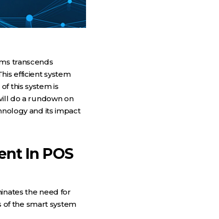
tems transcends
his efficient system
f this system is
will do a rundown on
echnology and its impact
ent In POS
minates the need for
 of the smart system