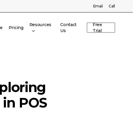
Menu
Email
Call
Resources
Contact
Free
re
Pricing
Us
Trial
ploring
 in POS