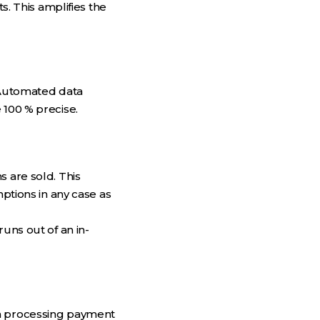
 This amplifies the
. Automated data
 100 % precise.
s are sold. This
tions in any case as
uns out of an in-
ta processing payment