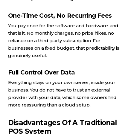
One-Time Cost, No Recurring Fees
You pay once for the software and hardware, and
that is it. No monthly charges, no price hikes, no
reliance on a third-party subscription. For
businesses on a fixed budget, that predictability is
genuinely useful.
Full Control Over Data
Everything stays on your own server, inside your
business. You do not have to trust an external
provider with your data, which some owners find
more reassuring than a cloud setup.
Disadvantages Of A Traditional
POS System