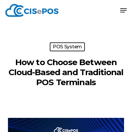
Skip
Menu
Men
to
main
content
POS System
How to Choose Between
Cloud-Based and Traditional
POS Terminals