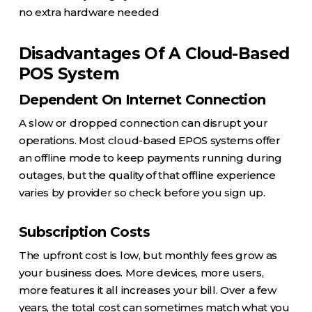
no extra hardware needed
Disadvantages Of A Cloud-Based
POS System
Dependent On Internet Connection
A slow or dropped connection can disrupt your
operations. Most cloud-based EPOS systems offer
an offline mode to keep payments running during
outages, but the quality of that offline experience
varies by provider so check before you sign up.
Subscription Costs
The upfront cost is low, but monthly fees grow as
your business does. More devices, more users,
more features it all increases your bill. Over a few
years, the total cost can sometimes match what you