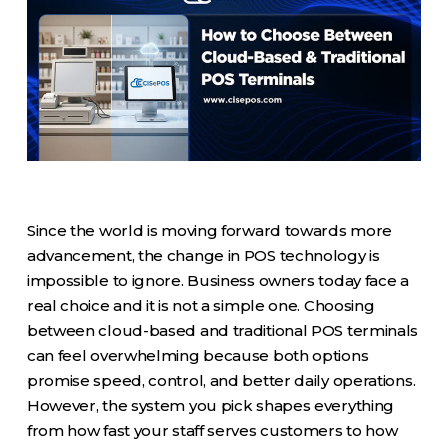
Since the world is moving forward towards more
advancement, the change in POS technology is
impossible to ignore. Business owners today face a
real choice and it is not a simple one. Choosing
between cloud-based and traditional POS terminals
can feel overwhelming because both options
promise speed, control, and better daily operations.
However, the system you pick shapes everything
from how fast your staff serves customers to how