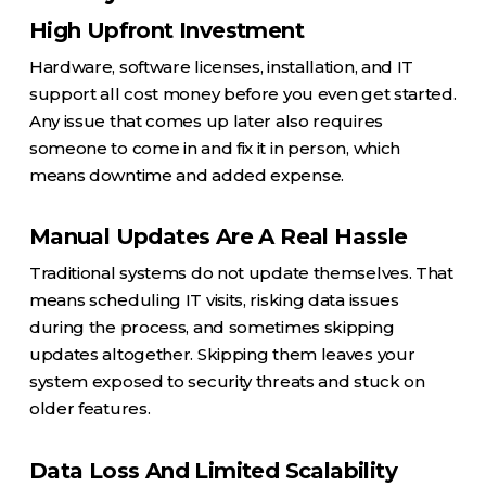
High Upfront Investment
Hardware, software licenses, installation, and IT
support all cost money before you even get started.
Any issue that comes up later also requires
someone to come in and fix it in person, which
means downtime and added expense.
Manual Updates Are A Real Hassle
Traditional systems do not update themselves. That
means scheduling IT visits, risking data issues
during the process, and sometimes skipping
updates altogether. Skipping them leaves your
system exposed to security threats and stuck on
older features.
Data Loss And Limited Scalability