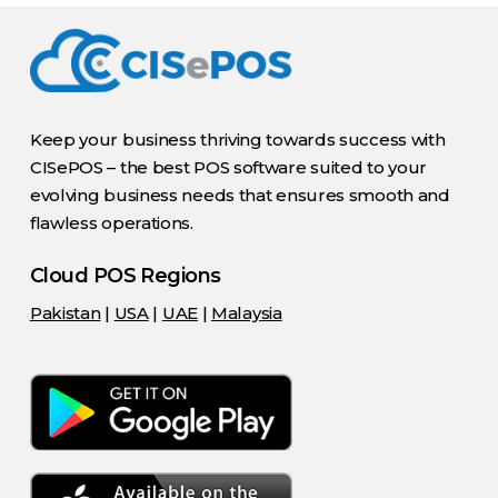
Keep your business thriving towards success with
CISePOS – the best POS software suited to your
evolving business needs that ensures smooth and
flawless operations.
Cloud POS Regions
Pakistan
|
USA
|
UAE
|
Malaysia