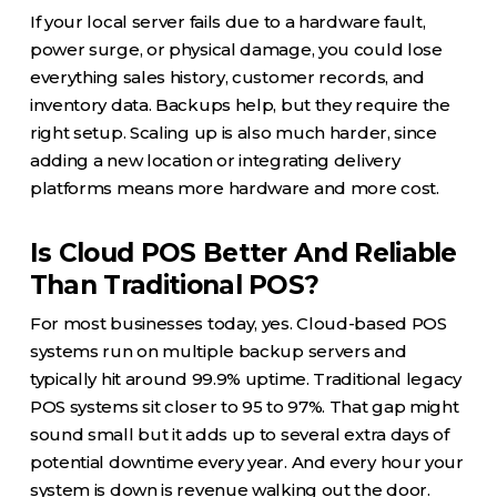
If your local server fails due to a hardware fault,
power surge, or physical damage, you could lose
everything sales history, customer records, and
inventory data. Backups help, but they require the
right setup. Scaling up is also much harder, since
adding a new location or integrating delivery
platforms means more hardware and more cost.
Is Cloud POS Better And Reliable
Than Traditional POS?
For most businesses today, yes. Cloud-based POS
systems run on multiple backup servers and
typically hit around 99.9% uptime. Traditional legacy
POS systems sit closer to 95 to 97%. That gap might
sound small but it adds up to several extra days of
potential downtime every year. And every hour your
system is down is revenue walking out the door.