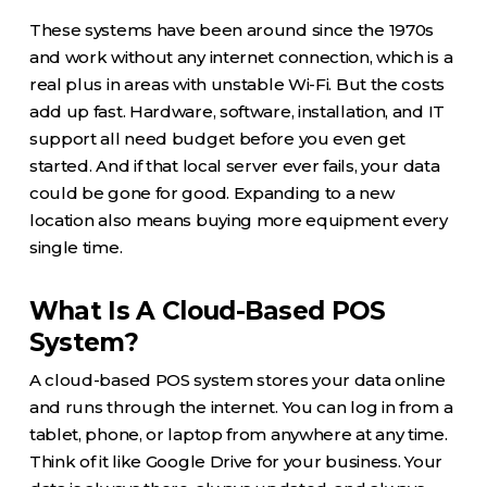
These systems have been around since the 1970s
and work without any internet connection, which is a
real plus in areas with unstable Wi-Fi. But the costs
add up fast. Hardware, software, installation, and IT
support all need budget before you even get
started. And if that local server ever fails, your data
could be gone for good. Expanding to a new
location also means buying more equipment every
single time.
What Is A Cloud-Based POS
System?
A cloud-based POS system stores your data online
and runs through the internet. You can log in from a
tablet, phone, or laptop from anywhere at any time.
Think of it like Google Drive for your business. Your