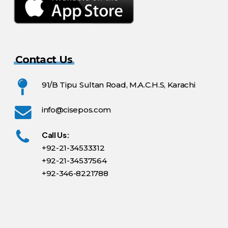
Contact Us
91/B Tipu Sultan Road, M.A.C.H.S, Karachi
info@cisepos.com
Call Us:
+92-21-34533312
+92-21-34537564
+92-346-8221788