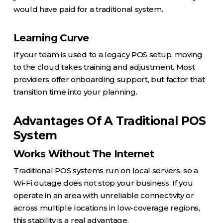
would have paid for a traditional system.
Learning Curve
If your team is used to a legacy POS setup, moving
to the cloud takes training and adjustment. Most
providers offer onboarding support, but factor that
transition time into your planning.
Advantages Of A Traditional POS
System
Works Without The Internet
Traditional POS systems run on local servers, so a
Wi-Fi outage does not stop your business. If you
operate in an area with unreliable connectivity or
across multiple locations in low-coverage regions,
this stability is a real advantage.