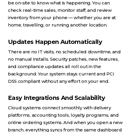
be on-site to know what is happening. You can
check real-time sales, monitor staff, and review
inventory from your phone — whether you are at
home, travelling, or running another location.
Updates Happen Automatically
There are no IT visits, no scheduled downtime, and
no manual installs. Security patches, new features,
and compliance updates all roll out in the
background. Your system stays current and PCI
DSS compliant without any effort on your end.
Easy Integrations And Scalability
Cloud systems connect smoothly with delivery
platforms, accounting tools, loyalty programs, and
online ordering systems. And when you open a new
branch, everything syncs from the same dashboard