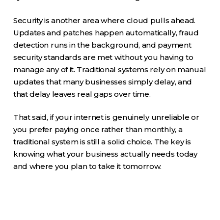
Security is another area where cloud pulls ahead.
Updates and patches happen automatically, fraud
detection runs in the background, and payment
security standards are met without you having to
manage any of it. Traditional systems rely on manual
updates that many businesses simply delay, and
that delay leaves real gaps over time.
That said, if your internet is genuinely unreliable or
you prefer paying once rather than monthly, a
traditional system is still a solid choice. The key is
knowing what your business actually needs today
and where you plan to take it tomorrow.