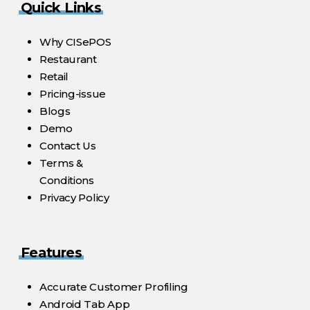
Quick Links
Why CISePOS
Restaurant
Retail
Pricing-issue
Blogs
Demo
Contact Us
Terms &
Conditions
Privacy Policy
Features
Accurate Customer Profiling
Android Tab App