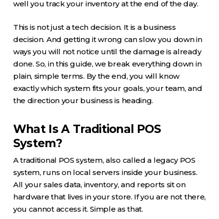
well you track your inventory at the end of the day.
This is not just a tech decision. It is a business
decision. And getting it wrong can slow you down in
ways you will not notice until the damage is already
done. So, in this guide, we break everything down in
plain, simple terms. By the end, you will know
exactly which system fits your goals, your team, and
the direction your business is heading.
What Is A Traditional POS
System?
A traditional POS system, also called a legacy POS
system, runs on local servers inside your business.
All your sales data, inventory, and reports sit on
hardware that lives in your store. If you are not there,
you cannot access it. Simple as that.