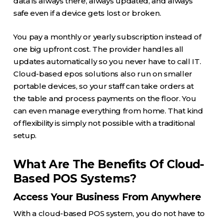
data is always there, always updated, and always
safe even if a device gets lost or broken.
You pay a monthly or yearly subscription instead of
one big upfront cost. The provider handles all
updates automatically so you never have to call IT.
Cloud-based epos solutions also run on smaller
portable devices, so your staff can take orders at
the table and process payments on the floor. You
can even manage everything from home. That kind
of flexibility is simply not possible with a traditional
setup.
What Are The Benefits Of Cloud-
Based POS Systems?
Access Your Business From Anywhere
With a cloud-based POS system, you do not have to