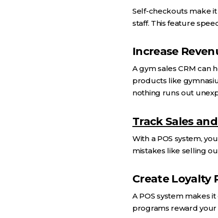
Self-checkouts make it
staff. This feature sp
Increase Reven
A gym sales CRM can he
products like gymnasium
nothing runs out unexp
Track Sales and
With a POS system, you 
mistakes like selling o
Create Loyalty
A POS system makes it 
programs reward your