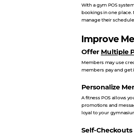
With a gym POS system,
bookings in one place. 
manage their schedule
Improve Me
Offer
Multiple
Members may use credit 
members pay and get it 
Personalize M
A fitness POS allows y
promotions and message
loyal to your gymnasiu
Self-Checkouts