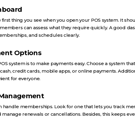
shboard
e first thing you see when you open your POS system. It shou
members can assess what they require quickly. A good dash
memberships, and schedules clearly.
ment Options
POS system is to make payments easy. Choose a system tha
h cash, credit cards, mobile apps, or online payments. Additio
ient for everyone.
 Management
n handle memberships. Look for one that lets you track mem
manage renewals or cancellations. Besides, this keeps ev