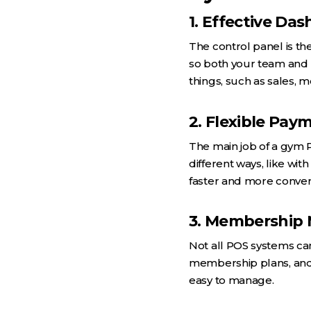
1. Effective Da
The control panel is th
so both your team and 
things, such as sales, 
2. Flexible Pay
The main job of a gym 
different ways, like wit
faster and more conven
3. Membership
Not all POS systems ca
membership plans, and 
easy to manage.