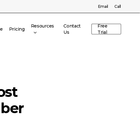
Menu
Email
Call
Resources
Contact
Free
re
Pricing
Us
Trial
ost
ber