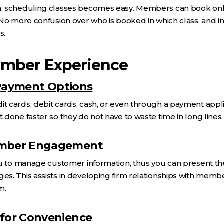
 scheduling classes becomes easy. Members can book onlin
No more confusion over who is booked in which class, and in
s.
mber Experience
 Payment Options
cards, debit cards, cash, or even through a payment applic
done faster so they do not have to waste time in long lines.
ember Engagement
ou to manage customer information, thus you can present 
s. This assists in developing firm relationships with mem
m.
 for Convenience