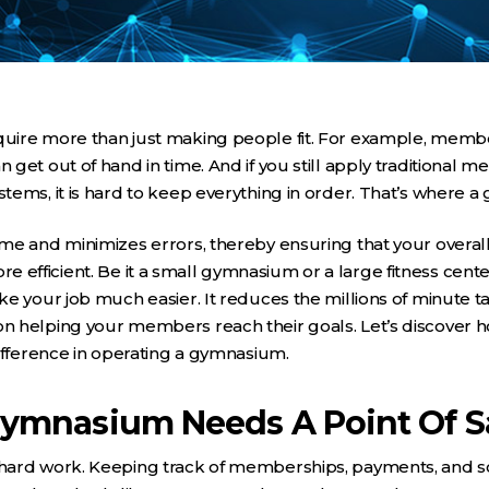
ire more than just making people fit. For example, membe
get out of hand in time. And if you still apply traditional m
ems, it is hard to keep everything in order. That’s where 
me and minimizes errors, thereby ensuring that your overal
fficient. Be it a small gymnasium or a large fitness cente
e your job much easier. It reduces the millions of minute t
 helping your members reach their goals. Let’s discover 
ifference in operating a gymnasium.
ymnasium Needs A Point Of S
hard work. Keeping track of memberships, payments, and s