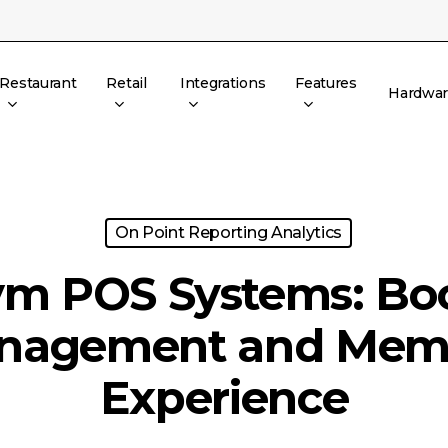
Restaurant
Retail
Integrations
Features
Hardwa
On Point Reporting Analytics
m POS Systems: Bo
nagement and Mem
Experience