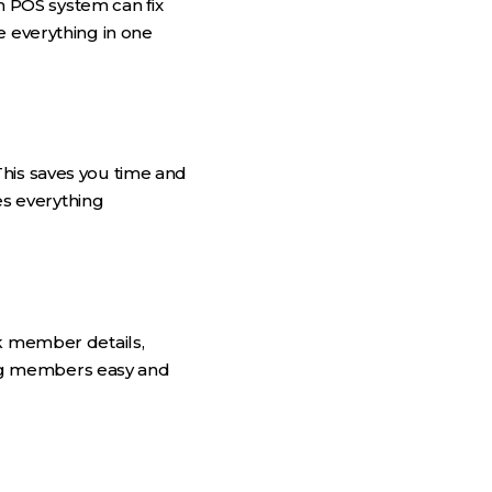
 POS system can fix
e everything in one
This saves you time and
s everything
 member details,
ng members easy and