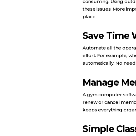
consuming. Using outd
these issues. More impo
place.
Save Time 
Automate all the opera
effort. For example, 
automatically. No need
Manage Mem
A gym computer softw
renew or cancel membe
keeps everything organ
Simple Clas