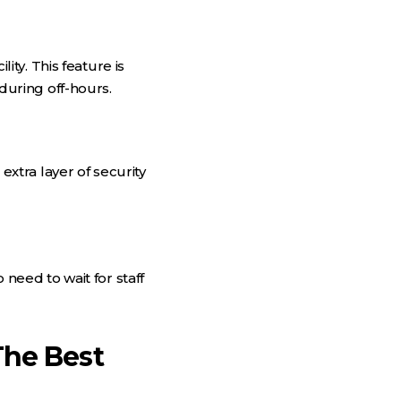
ty. This feature is
uring off-hours.
tra layer of security
eed to wait for staff
The Best