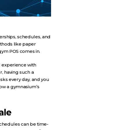
rships, schedules, and
ethods like paper
a gym POS comes in.
l experience with
r, having such a
asks every day, and you
how a gymnasium’s
ale
chedules can be time-