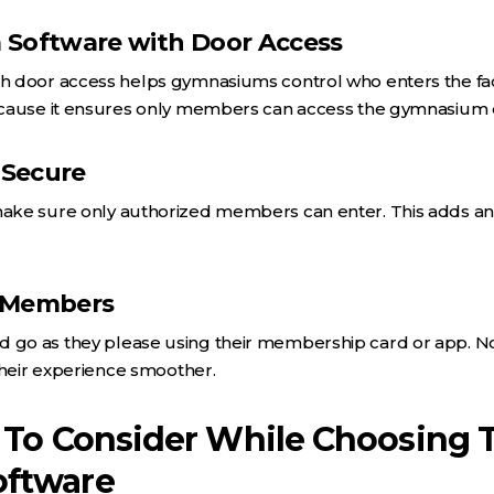
 Software with Door Access
door access helps gymnasiums control who enters the facili
cause it ensures only members can access the gymnasium d
 Secure
ke sure only authorized members can enter. This adds an ex
r Members
o as they please using their membership card or app. No n
their experience smoother.
 To Consider While Choosing 
ftware