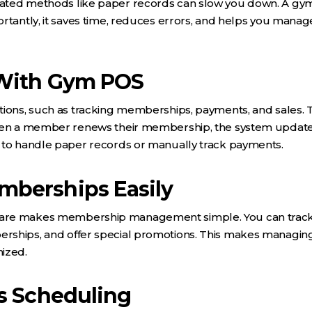
ated methods like paper records can slow you down. A gym
rtantly, it saves time, reduces errors, and helps you manag
With Gym POS
tions, such as tracking memberships, payments, and sales. 
when a member renews their membership, the system update
 to handle paper records or manually track payments.
berships Easily
are makes membership management simple. You can track
rships, and offer special promotions. This makes managi
ized.
s Scheduling