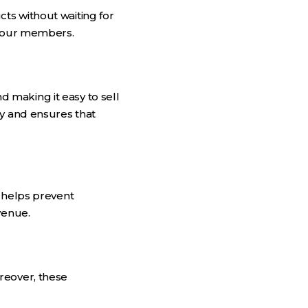
ts without waiting for
 your members.
 making it easy to sell
ry and ensures that
s helps prevent
venue.
reover, these