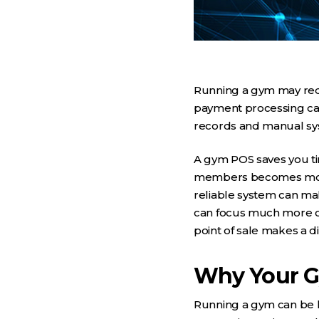
Running a gym may requ
payment processing can 
records and manual syst
A gym POS saves you ti
members becomes more e
reliable system can mak
can focus much more on
point of sale makes a d
Why Your G
Running a gym can be 