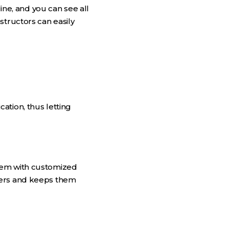
e, and you can see all
structors can easily
ation, thus letting
them with customized
bers and keeps them