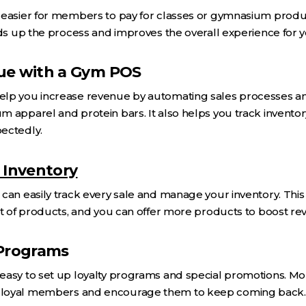
 easier for members to pay for classes or gymnasium produc
eeds up the process and improves the overall experience for
ue with a Gym POS
lp you increase revenue by automating sales processes and
 apparel and protein bars. It also helps you track invento
ectedly.
 Inventory
can easily track every sale and manage your inventory. Thi
ut of products, and you can offer more products to boost re
 Programs
easy to set up loyalty programs and special promotions. Mo
 loyal members and encourage them to keep coming back.