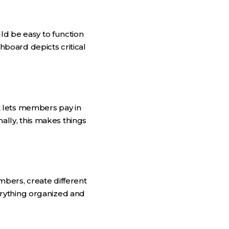
ld be easy to function
board depicts critical
t lets members pay in
nally, this makes things
bers, create different
erything organized and