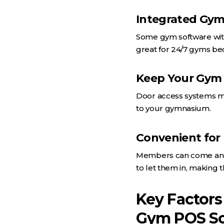
Integrated Gym
Some gym software with 
great for 24/7 gyms be
Keep Your Gym
Door access systems ma
to your gymnasium.
Convenient fo
Members can come and g
to let them in, making 
Key Factors
Gym POS So