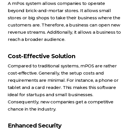
A mPos system allows companies to operate
beyond brick-and-mortar stores. It allows small
stores or big shops to take their business where the
customers are. Therefore, a business can open new
revenue streams. Additionally, it allows a business to
reach a broader audience.
Cost-Effective Solution
Compared to traditional systems, mPOS are rather
cost-effective. Generally, the setup costs and
requirements are minimal. For instance, a phone or
tablet and a card reader. This makes this software
ideal for startups and small businesses.
Consequently, new companies get a competitive
chance in the industry.
Enhanced Security