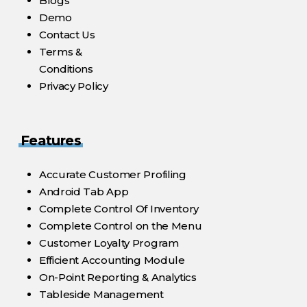
Blogs
Demo
Contact Us
Terms &
Conditions
Privacy Policy
Features
Accurate Customer Profiling
Android Tab App
Complete Control Of Inventory
Complete Control on the Menu
Customer Loyalty Program
Efficient Accounting Module
On-Point Reporting & Analytics
Tableside Management