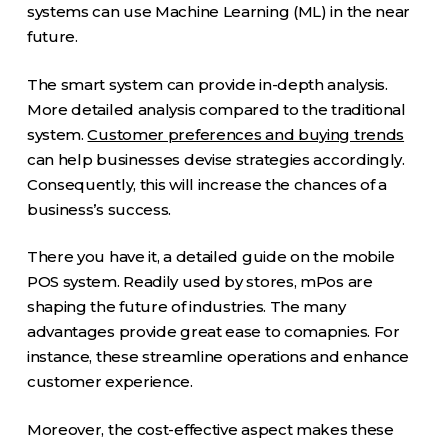
systems can use Machine Learning (ML) in the near
future.
The smart system can provide in-depth analysis.
More detailed analysis compared to the traditional
system.
Customer preferences and buying trends
can help businesses devise strategies accordingly.
Consequently, this will increase the chances of a
business’s success.
There you have it, a detailed guide on the mobile
POS system. Readily used by stores, mPos are
shaping the future of industries. The many
advantages provide great ease to comapnies. For
instance, these streamline operations and enhance
customer experience.
Moreover, the cost-effective aspect makes these