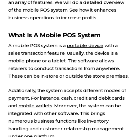
an array of features. We will do a detailed overview
of the mobile POS system. See how it enhances
business operations to increase profits.
What Is A Mobile POS System
A mobile POS system is a
portable device
with a
sales transaction feature. Usually, the device is a
mobile phone or a tablet. The software allows
retailers to conduct transactions from anywhere.
These can be in-store or outside the store premises.
Additionally, the system accepts different modes of
payment. For instance, cash, credit and debit cards
and
mobile wallets
. Moreover, the system can be
integrated with other software. This brings
numerous business functions like inventory
handling and customer relationship management
under one platform.