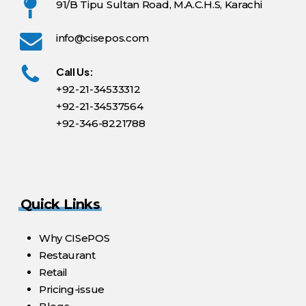
91/B Tipu Sultan Road, M.A.C.H.S, Karachi
info@cisepos.com
Call Us:
+92-21-34533312
+92-21-34537564
+92-346-8221788
Quick Links
Why CISePOS
Restaurant
Retail
Pricing-issue