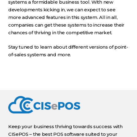
systems a formidable business tool. With new
developments kicking in, we can expect to see
more advanced features in this system. All in all,
companies can get these systems to increase their
chances of thriving in the competitive market.
Stay tuned to learn about different versions of point-
of-sales systems and more.
Keep your business thriving towards success with
CISePOS – the best POS software suited to your