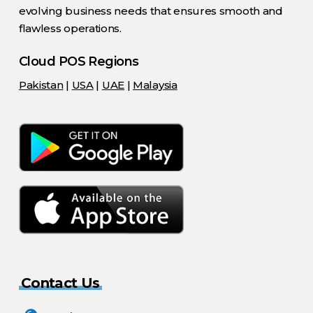
evolving business needs that ensures smooth and
flawless operations.
Cloud POS Regions
Pakistan
|
USA
|
UAE
|
Malaysia
Contact Us