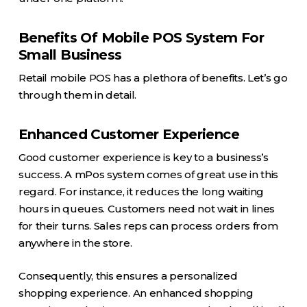
Benefits Of Mobile POS System For
Small Business
Retail mobile POS has a plethora of benefits. Let’s go
through them in detail.
Enhanced Customer Experience
Good customer experience is key to a business’s
success. A mPos system comes of great use in this
regard. For instance, it reduces the long waiting
hours in queues. Customers need not wait in lines
for their turns. Sales reps can process orders from
anywhere in the store.
Consequently, this ensures a personalized
shopping experience. An enhanced shopping