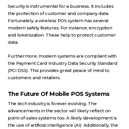
Security is instrumental for a business. It includes
the protection of customer and company data.
Fortunately, a wireless POS system has several
modern safety features. For instance, encryption
and tokenization. These help to protect customer
data.
Furthermore, modern systems are compliant with
the Payment Card Industry Data Security Standard
(PCI DSS). This provides great peace of mind to
customers and retailers.
The Future Of Mobile POS Systems
The tech industry is forever evolving. The
advancements in the sector will likely reflect on
point-of-sales systems too. A likely development is
the use of artificial intelligence (AI). Additionally, the