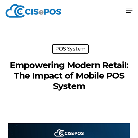
Skip
Menu
Men
to
main
content
POS System
Empowering Modern Retail:
The Impact of Mobile POS
System