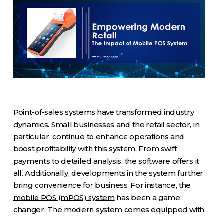
Point-of-sales systems have transformed industry
dynamics. Small businesses and the retail sector, in
particular, continue to enhance operations and
boost profitability with this system. From swift
payments to detailed analysis, the software offers it
all. Additionally, developments in the system further
bring convenience for business. For instance, the
mobile POS (mPOS) system
has been a game
changer. The modern system comes equipped with