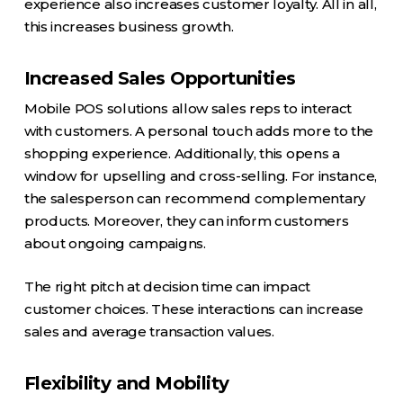
experience also increases customer loyalty. All in all,
this increases business growth.
Increased Sales Opportunities
Mobile POS solutions allow sales reps to interact
with customers. A personal touch adds more to the
shopping experience. Additionally, this opens a
window for upselling and cross-selling. For instance,
the salesperson can recommend complementary
products. Moreover, they can inform customers
about ongoing campaigns.
The right pitch at decision time can impact
customer choices. These interactions can increase
sales and average transaction values.
Flexibility and Mobility