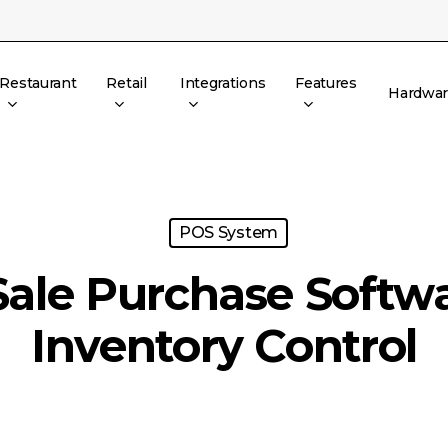
Restaurant
Retail
Integrations
Features
Hardwa
POS System
Sale Purchase Softwa
Inventory Control