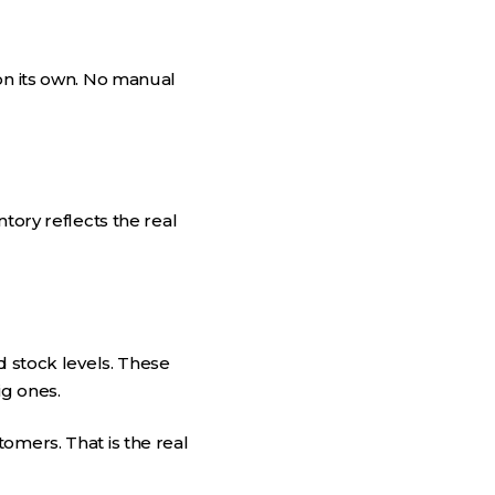
on its own. No manual
tory reflects the real
d stock levels. These
ig ones.
omers. That is the real