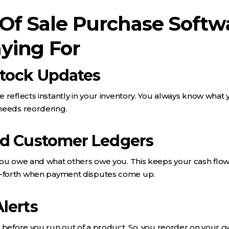
 Of Sale Purchase Softw
ying For
Stock Updates
 reflects instantly in your inventory. You always know what 
needs reordering.
nd Customer Ledgers
you owe and what others owe you. This keeps your cash flo
-forth when payment disputes come up.
lerts
 before you run out of a product. So, you reorder on your 