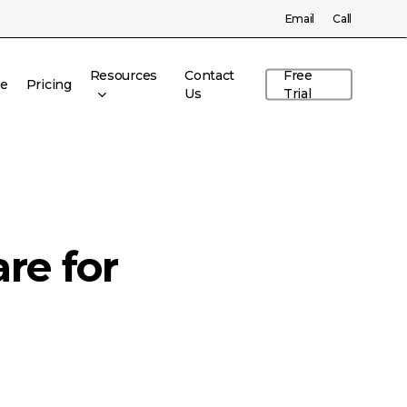
Menu
Email
Call
Resources
Contact
Free
re
Pricing
Us
Trial
re for