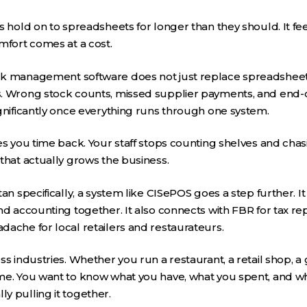
 hold on to spreadsheets for longer than they should. It feel
mfort comes at a cost.
k management software does not just replace spreadsheets
. Wrong stock counts, missed supplier payments, and end-of
gnificantly once everything runs through one system.
es you time back. Your staff stops counting shelves and chasi
that actually grows the business.
an specifically, a system like CISePOS goes a step further. It
nd accounting together. It also connects with FBR for tax r
ache for local retailers and restaurateurs.
s industries. Whether you run a restaurant, a retail shop, a 
me. You want to know what you have, what you spent, and w
y pulling it together.