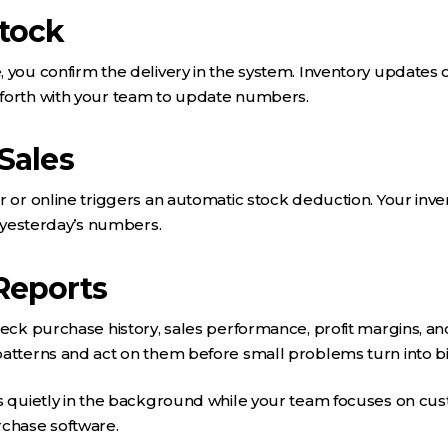
Stock
 you confirm the delivery in the system. Inventory updates 
forth with your team to update numbers.
Sales
r or online triggers an automatic stock deduction. Your inven
t yesterday’s numbers.
Reports
heck purchase history, sales performance, profit margins, an
patterns and act on them before small problems turn into b
s quietly in the background while your team focuses on cust
rchase software.