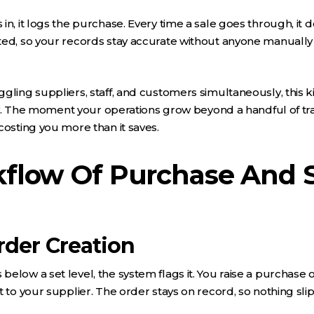
in, it logs the purchase. Every time a sale goes through, it 
ted, so your records stay accurate without anyone manually
gling suppliers, staff, and customers simultaneously, this k
sity. The moment your operations grow beyond a handful of tr
costing you more than it saves.
flow Of Purchase And S
rder Creation
elow a set level, the system flags it. You raise a purchase 
t to your supplier. The order stays on record, so nothing sli