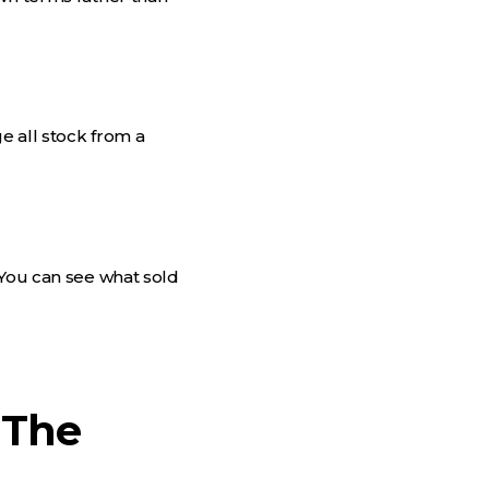
e all stock from a
 You can see what sold
 The