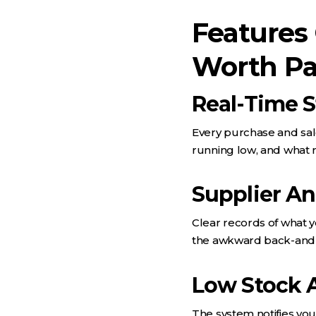
Features
Worth Pa
Real-Time 
Every purchase and sale
running low, and what 
Supplier A
Clear records of what 
the awkward back-and
Low Stock A
The system notifies you