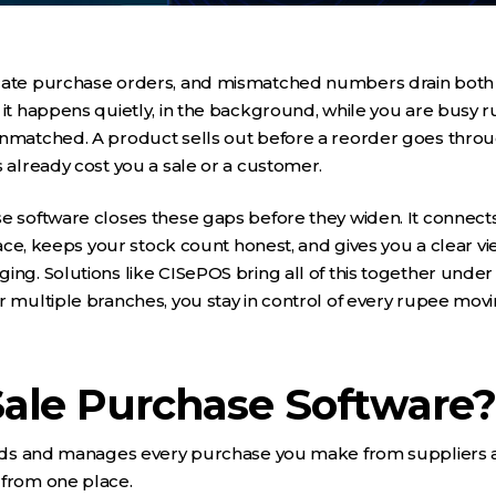
icate purchase orders, and mismatched numbers drain both
 it happens quietly, in the background, while you are busy ru
unmatched. A product sells out before a reorder goes throu
s already cost you a sale or a customer.
se software closes these gaps before they widen. It connec
place, keeps your stock count honest, and gives you a clear vi
ing. Solutions like CISePOS bring all of this together under
r multiple branches, you stay in control of every rupee movi
Sale Purchase Software?
cords and manages every purchase you make from suppliers 
 from one place.