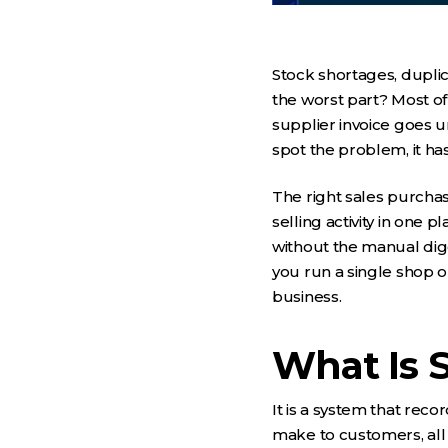
Stock shortages, dupl
the worst part? Most of
supplier invoice goes 
spot the problem, it ha
The right sales purcha
selling activity in one 
without the manual digg
you run a single shop o
business.
What Is 
It is a system that re
make to customers, all