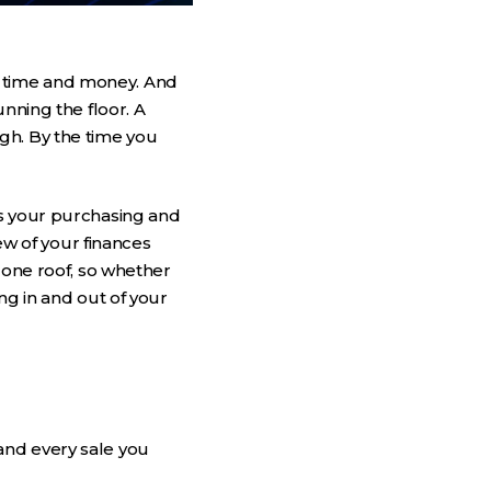
 time and money. And
nning the floor. A
gh. By the time you
ts your purchasing and
ew of your finances
 one roof, so whether
ng in and out of your
and every sale you