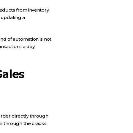
deducts from inventory.
 updating a
ind of automation is not
ansactions a day,
ales
order directly through
ps through the cracks.