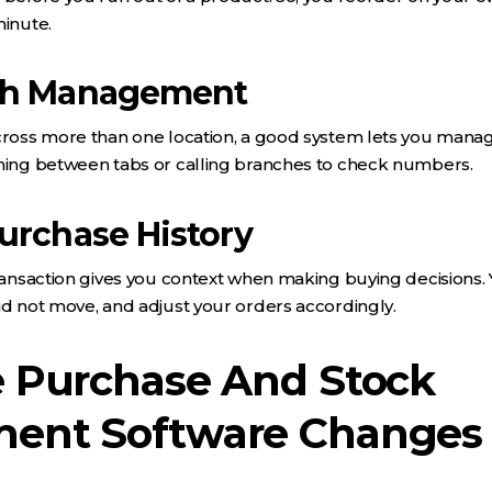
minute.
ch Management
cross more than one location, a good system lets you manag
ching between tabs or calling branches to check numbers.
urchase History
transaction gives you context when making buying decisions.
id not move, and adjust your orders accordingly.
 Purchase And Stock
ent Software Changes