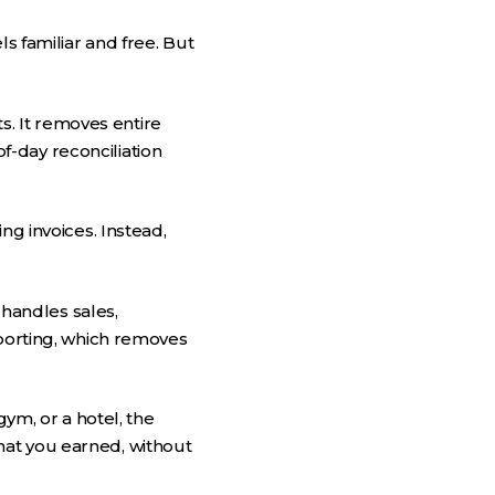
s familiar and free. But
. It removes entire
-day reconciliation
ng invoices. Instead,
 handles sales,
eporting, which removes
gym, or a hotel, the
hat you earned, without