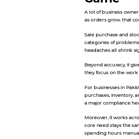
A lot of business owners
as orders grow, that co
Sale purchase and stoc
categories of problems
headaches all shrink si
Beyond accuracy, it giv
they focus on the work 
For businesses in Pakist
purchases, inventory, a
a major compliance head
Moreover, it works acros
core need stays the sa
spending hours manuall