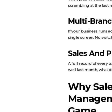
scrambling at the last 
Multi-Bran
If your business runs a
single screen. No swit
Sales And P
A full record of every 
well last month, what d
Why Sale
Managem
Game