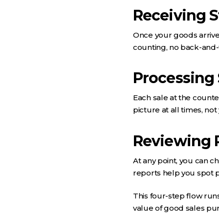
Receiving 
Once your goods arrive,
counting, no back-and-
Processing 
Each sale at the counte
picture at all times, no
Reviewing 
At any point, you can c
reports help you spot 
This four-step flow run
value of good sales pu