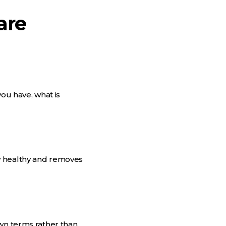
are
you have, what is
w healthy and removes
own terms rather than