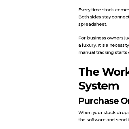
Every time stock comes 
Both sides stay connec
spreadsheet.
For business owners jug
a luxury. It is a neces
manual tracking starts 
The Work
System
Purchase O
When your stock drops b
the software and send i