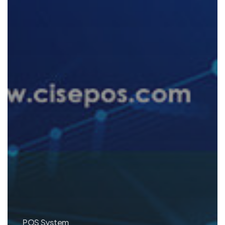
POS System