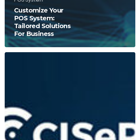
Customize Your
POS System:
Tailored Solutions
For Business
Guide
To
The
Best
iPad
POS
Systems
For
Efficient
Sales