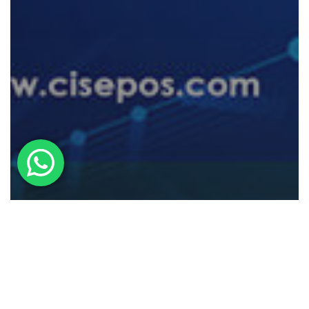
POS System
Understanding Chargebacks: A
Guide For POS Users