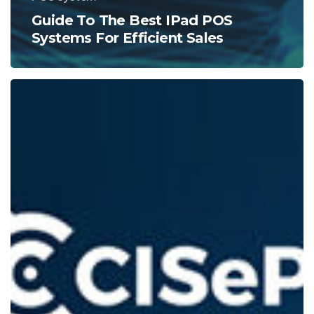
Guide To The Best IPad POS
Systems For Efficient Sales
Understanding
Chargebacks:
A
Guide
for
POS
Users