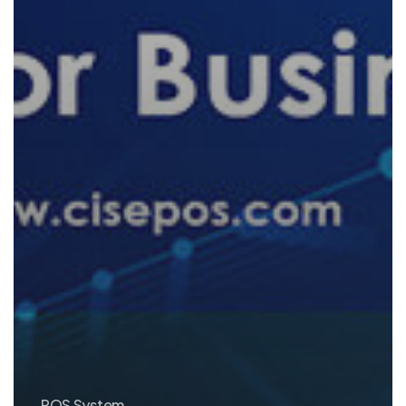
POS System